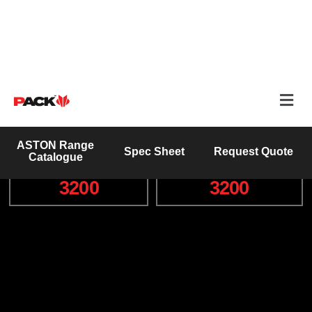
Prime Power (kVA)
Engine Make
125kVA
Hino
Wet Weight (Kg)
Engine Model
3200
3200