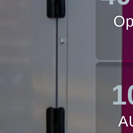
Op
1
A