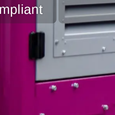
mpliant