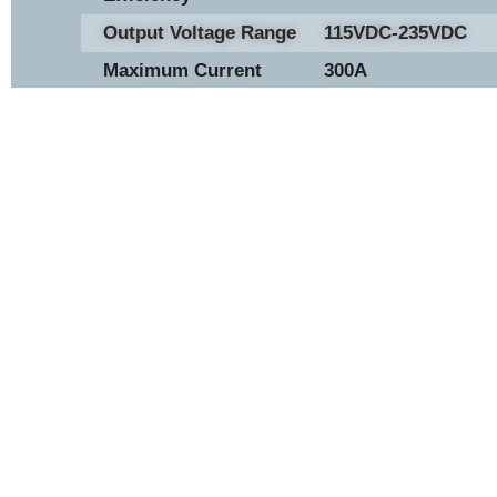
Output Voltage Range
115VDC-235VDC
Maximum Current
300A
Hydrogen Fuel Supply
8.5 bara
Pressure
Ambient Operating
-30C - 50C
Temperature Range
View Now
H2 50