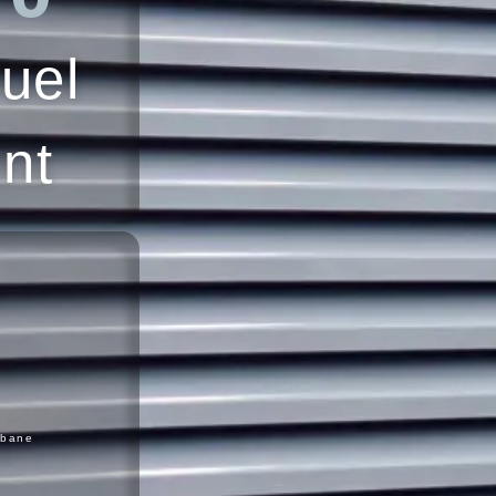
uel
ent
sbane