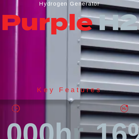
Hydrogen Generator
Purple
H2
Key Features
,000hr
16