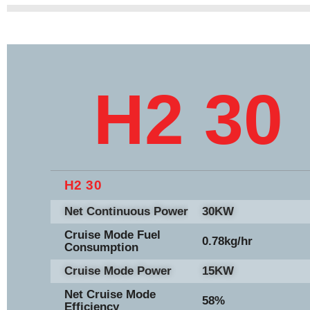
H2 30
H2 30
Net Continuous Power
30KW
Cruise Mode Fuel
0.78kg/hr
Consumption
Cruise Mode Power
15KW
Net Cruise Mode
58%
Efficiency