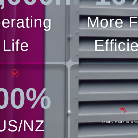
erating
More F
Life
Effici
00%
US/NZ
Proudly made in Bri