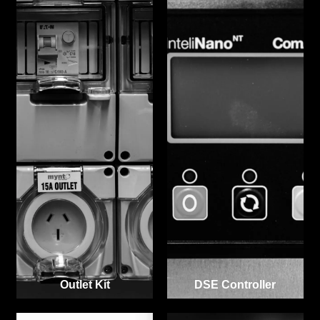
Outlet Kit
DSE Controller