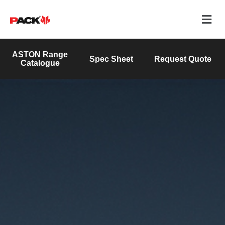
ASTON Range
Spec Sheet
Request Quote
Catalogue