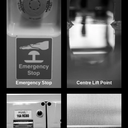
Emergency Stop
Centre Lift Point