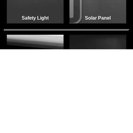
Safety Light
Solar Panel