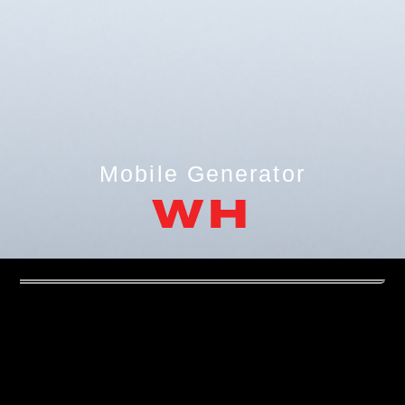
Mobile Generator
WH