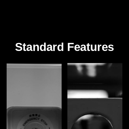
Standard Features