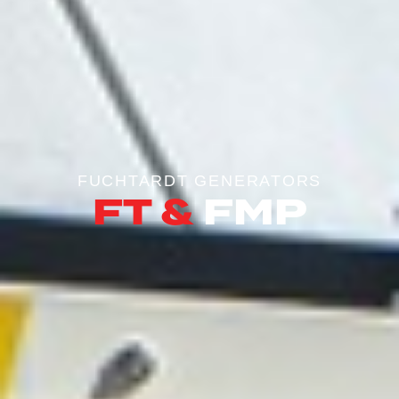
FUCHTARDT GENERATORS
FT &
FMP