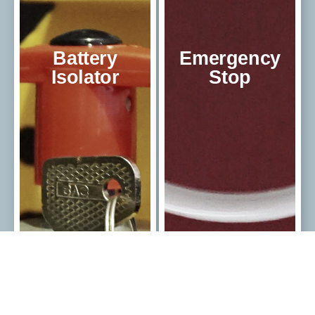
Battery
Emergency
Isolator
Stop