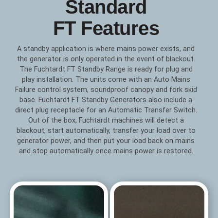
Standard
FT Features
A standby application is where mains power exists, and
the generator is only operated in the event of blackout.
The Fuchtardt FT Standby Range is ready for plug and
play installation. The units come with an Auto Mains
Failure control system, soundproof canopy and fork skid
base. Fuchtardt FT Standby Generators also include a
direct plug receptacle for an Automatic Transfer Switch.
Out of the box, Fuchtardt machines will detect a
blackout, start automatically, transfer your load over to
generator power, and then put your load back on mains
and stop automatically once mains power is restored.