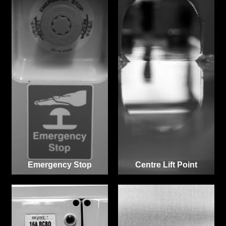
Emergency Stop
Centre Lift Point