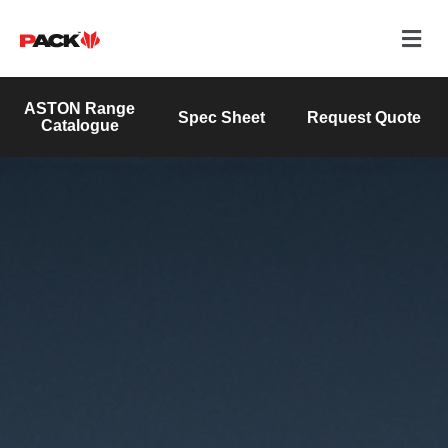
ASTON Range
Spec Sheet
Request Quote
Catalogue