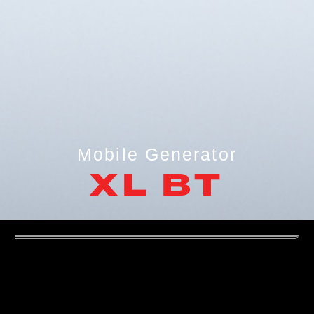
Mobile Generator
XL BT