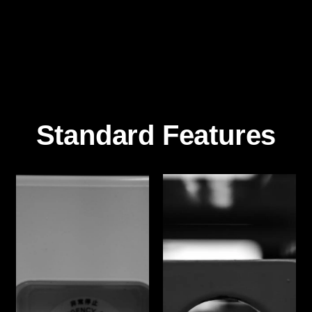
Standard Features