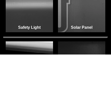
Safety Light
Solar Panel