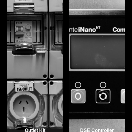
Outlet Kit
DSE Controller