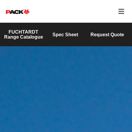
FUCHTARDT
Spec Sheet
Request Quote
Range Catalogue