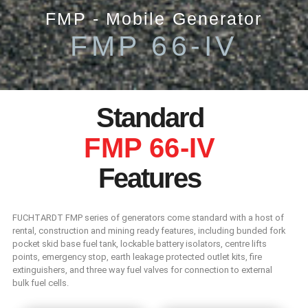
FMP - Mobile Generator
FMP 66-IV
Standard
FMP 66-IV
Features
FUCHTARDT FMP series of generators come standard with a host of
rental, construction and mining ready features, including bunded fork
pocket skid base fuel tank, lockable battery isolators, centre lifts
points, emergency stop, earth leakage protected outlet kits, fire
extinguishers, and three way fuel valves for connection to external
bulk fuel cells.