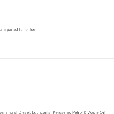
ansported full of fuel
ensing of Diesel, Lubricants, Kerosene, Petrol & Waste Oil