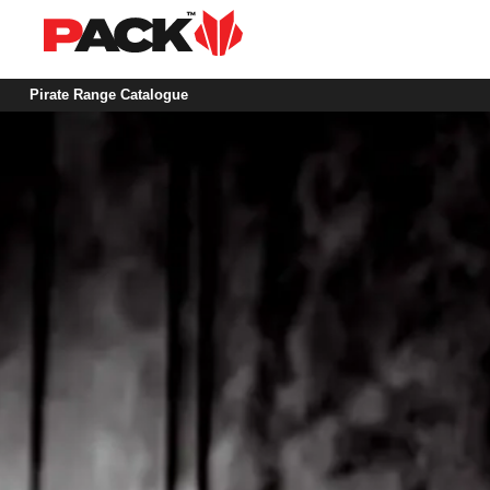
Pirate Range Catalogue