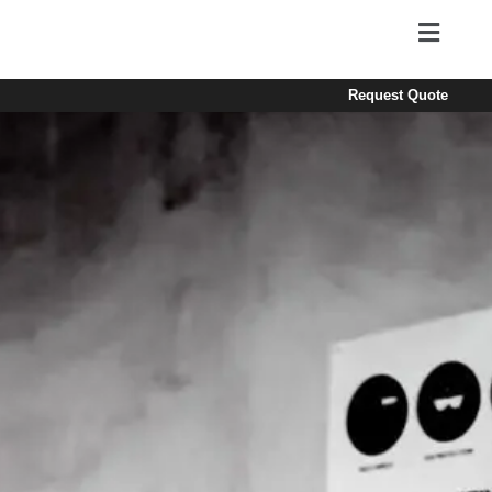
Request Quote