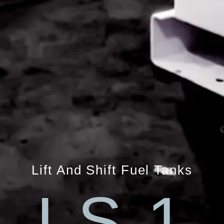
Lift And Shift Fuel Tanks
LS 1