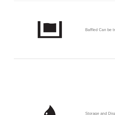
Baffled Can be tr
Storage and Disp