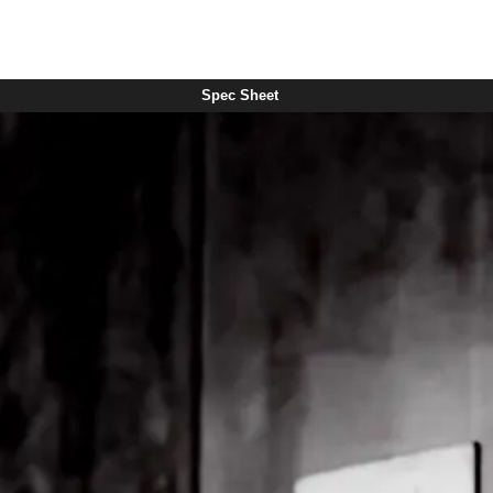
Spec Sheet