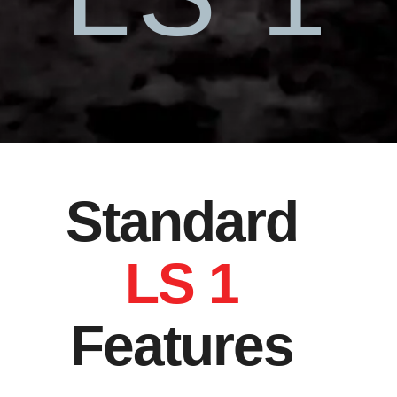
Standard
LS 1
Features