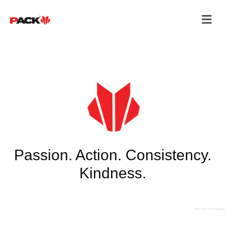
Passion. Action. Consistency.
Kindness.
Made By Ontological