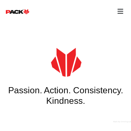
Passion. Action. Consistency.
Kindness.
Made By Ontological