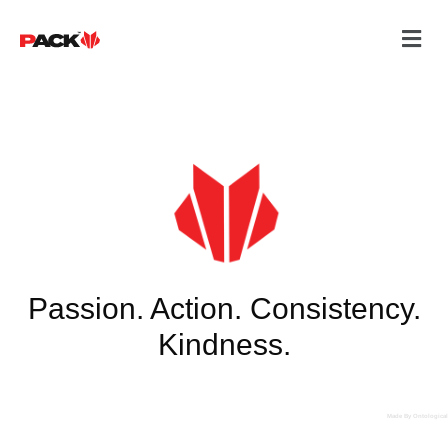
Passion. Action. Consistency.
Kindness.
Made By Ontological